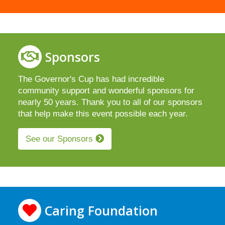
Sponsors
The Governor's Cup has had incredible
community support and wonderful sponsors for
nearly 50 years. Thank you to all of our sponsors
that help make this event possible each year.
See our Sponsors
Caring Foundation