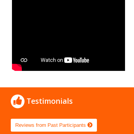
Testimonials
Reviews from Past Participants