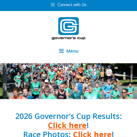
Skip
Connect with Us
to
content
Menu
2026 Governor’s Cup Results:
Click here
!
Race Photos:
Click here
!