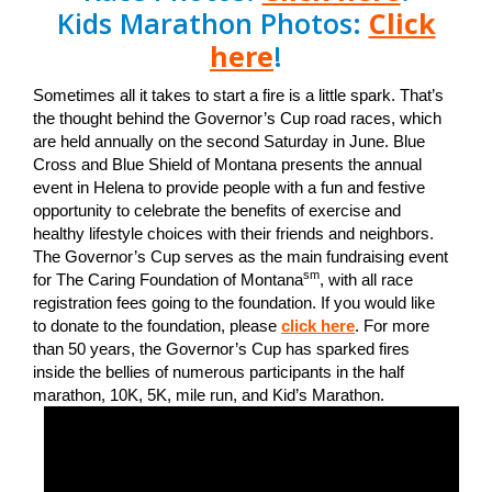
Kids Marathon Photos:
Click
here
!
Sometimes all it takes to start a fire is a little spark. That’s
the thought behind the Governor’s Cup road races, which
are held annually on the second Saturday in June. Blue
Cross and Blue Shield of Montana presents the annual
event in Helena to provide people with a fun and festive
opportunity to celebrate the benefits of exercise and
healthy lifestyle choices with their friends and neighbors.
The Governor’s Cup serves as the main fundraising event
sm
for The Caring Foundation of Montana
, with all race
registration fees going to the foundation. If you would like
to donate to the foundation, please
click here
. For more
than 50 years, the Governor’s Cup has sparked fires
inside the bellies of numerous participants in the half
marathon, 10K, 5K, mile run, and Kid’s Marathon.