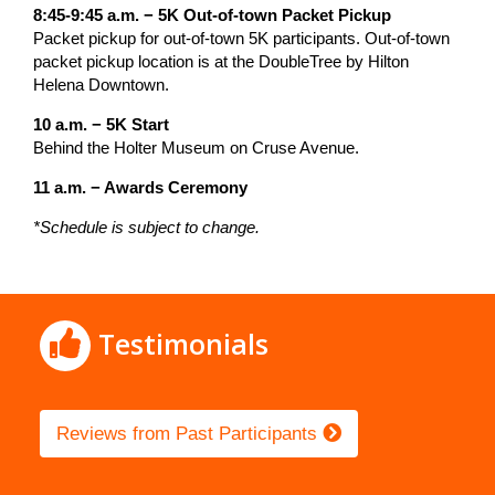
8:45-9:45 a.m. − 5K Out-of-town Packet Pickup
Packet pickup for out-of-town 5K participants. Out-of-town
packet pickup location is at the DoubleTree by Hilton
Helena Downtown.
10 a.m. − 5K Start
Behind the Holter Museum on Cruse Avenue.
11 a.m. − Awards Ceremony
*Schedule is subject to change.
Testimonials
Reviews from Past Participants