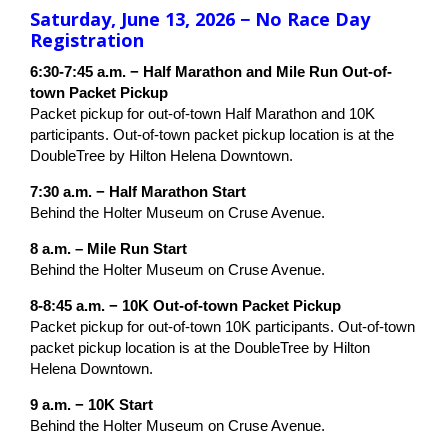
Saturday, June 13, 2026 − No Race Day
Registration
6:30-7:45 a.m. − Half Marathon and Mile Run Out-of-
town Packet Pickup
Packet pickup for out-of-town Half Marathon and 10K
participants. Out-of-town packet pickup location is at the
DoubleTree by Hilton Helena Downtown.
7:30 a.m. − Half Marathon Start
Behind the Holter Museum on Cruse Avenue.
8 a.m. – Mile Run Start
Behind the Holter Museum on Cruse Avenue.
8-8:45 a.m. − 10K Out-of-town Packet Pickup
Packet pickup for out-of-town 10K participants. Out-of-town
packet pickup location is at the DoubleTree by Hilton
Helena Downtown.
9 a.m. − 10K Start
Behind the Holter Museum on Cruse Avenue.