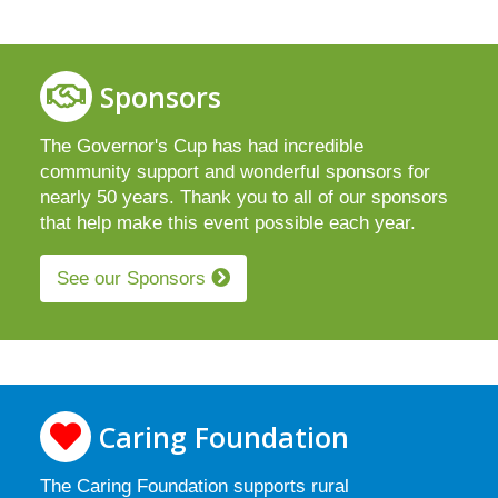
Sponsors
The Governor's Cup has had incredible
community support and wonderful sponsors for
nearly 50 years. Thank you to all of our sponsors
that help make this event possible each year.
See our Sponsors
Caring Foundation
The Caring Foundation supports rural