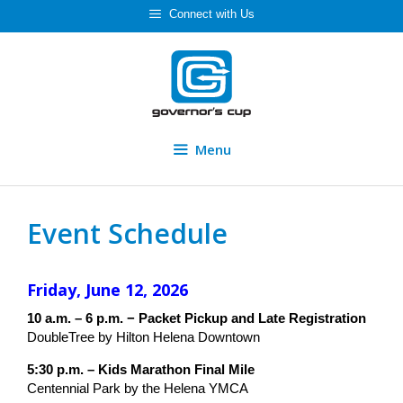
Skip
Connect with Us
to
content
Menu
Event Schedule
Friday, June 12, 2026
10 a.m. – 6 p.m. − Packet Pickup and Late Registration
DoubleTree by Hilton Helena Downtown
5:30 p.m. – Kids Marathon Final Mile
Centennial Park by the Helena YMCA