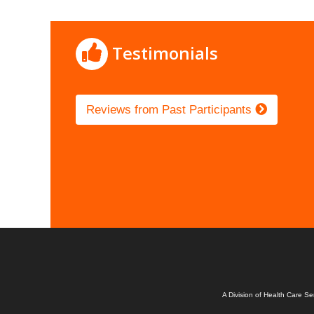
Testimonials
Reviews from Past Participants
A Division of Health Care S