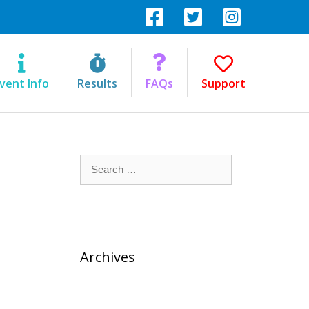
vent Info
Results
FAQs
Support
Search
for:
Archives