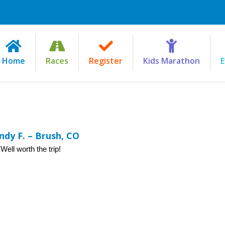
Home
Races
Register
Kids Marathon
E
dy F. – Brush, CO
ell worth the trip!