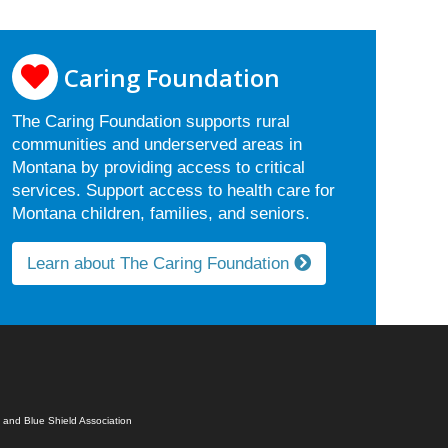
Caring Foundation
The Caring Foundation supports rural
communities and underserved areas in
Montana by providing access to critical
services. Support access to health care for
Montana children, families, and seniors.
Learn about The Caring Foundation
 and Blue Shield Association