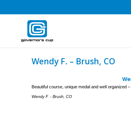
Skip
to
content
Wendy F. – Brush, CO
Wen
Beautiful course, unique medal and well organized – W
Wendy F. - Brush, CO