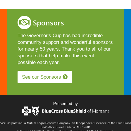
Sponsors
The Governor's Cup has had incredible
community support and wonderful sponsors
for nearly 50 years. Thank you to all of our
sponsors that help make this event
possible each year.
See our Sponsors
Presented by
ervice Corporation, a Mutual Legal Reserve Company, an Independent Licensee of the Blue Cross
3645 Alice Street, Helena, MT 59601